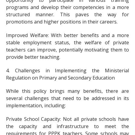
programs and develop their competencies in a more
structured manner. This paves the way for
promotions and higher positions in their careers.
Improved Welfare: With better benefits and a more
stable employment status, the welfare of private
teachers can improve, potentially motivating them to
provide better teaching.
4. Challenges in Implementing the Ministerial
Regulation on Primary and Secondary Education
While this policy brings many benefits, there are
several challenges that need to be addressed in its
implementation, including:
Private School Capacity: Not all private schools have
the capacity and infrastructure to meet the
requirements for PPPK teachers. Some schools may