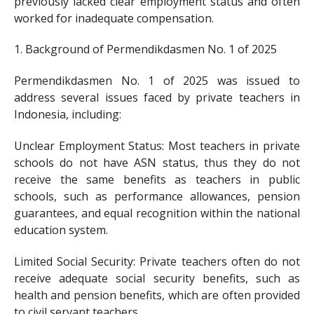
previously lacked clear employment status and often
worked for inadequate compensation.
1. Background of Permendikdasmen No. 1 of 2025
Permendikdasmen No. 1 of 2025 was issued to
address several issues faced by private teachers in
Indonesia, including:
Unclear Employment Status: Most teachers in private
schools do not have ASN status, thus they do not
receive the same benefits as teachers in public
schools, such as performance allowances, pension
guarantees, and equal recognition within the national
education system.
Limited Social Security: Private teachers often do not
receive adequate social security benefits, such as
health and pension benefits, which are often provided
to civil servant teachers.