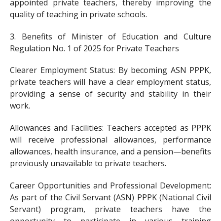
appointed private teachers, thereby improving the
quality of teaching in private schools.
3. Benefits of Minister of Education and Culture
Regulation No. 1 of 2025 for Private Teachers
Clearer Employment Status: By becoming ASN PPPK,
private teachers will have a clear employment status,
providing a sense of security and stability in their
work.
Allowances and Facilities: Teachers accepted as PPPK
will receive professional allowances, performance
allowances, health insurance, and a pension—benefits
previously unavailable to private teachers.
Career Opportunities and Professional Development:
As part of the Civil Servant (ASN) PPPK (National Civil
Servant) program, private teachers have the
opportunity to participate in various training