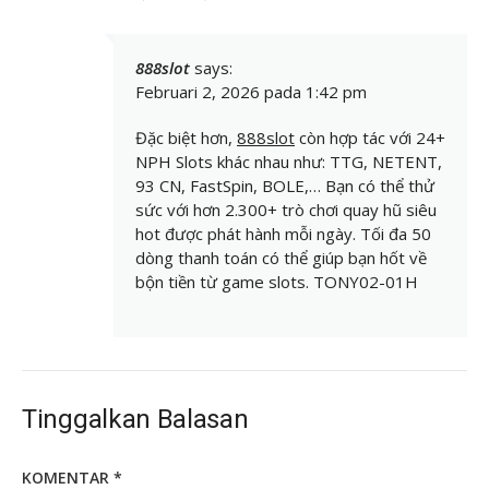
888slot
says:
Februari 2, 2026 pada 1:42 pm
Đặc biệt hơn,
888slot
còn hợp tác với 24+
NPH Slots khác nhau như: TTG, NETENT,
93 CN, FastSpin, BOLE,… Bạn có thể thử
sức với hơn 2.300+ trò chơi quay hũ siêu
hot được phát hành mỗi ngày. Tối đa 50
dòng thanh toán có thể giúp bạn hốt về
bộn tiền từ game slots. TONY02-01H
Tinggalkan Balasan
KOMENTAR
*