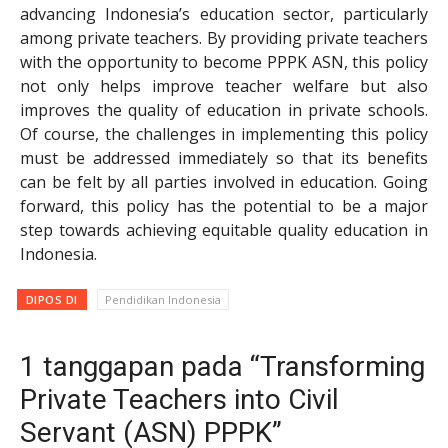
advancing Indonesia’s education sector, particularly
among private teachers. By providing private teachers
with the opportunity to become PPPK ASN, this policy
not only helps improve teacher welfare but also
improves the quality of education in private schools.
Of course, the challenges in implementing this policy
must be addressed immediately so that its benefits
can be felt by all parties involved in education. Going
forward, this policy has the potential to be a major
step towards achieving equitable quality education in
Indonesia.
DIPOS DI
Pendidikan Indonesia
1 tanggapan pada “Transforming
Private Teachers into Civil
Servant (ASN) PPPK”