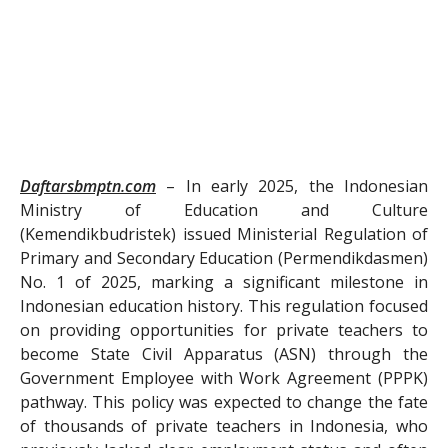
Daftarsbmptn.com
– In early 2025, the Indonesian
Ministry of Education and Culture
(Kemendikbudristek) issued Ministerial Regulation of
Primary and Secondary Education (Permendikdasmen)
No. 1 of 2025, marking a significant milestone in
Indonesian education history. This regulation focused
on providing opportunities for private teachers to
become State Civil Apparatus (ASN) through the
Government Employee with Work Agreement (PPPK)
pathway. This policy was expected to change the fate
of thousands of private teachers in Indonesia, who