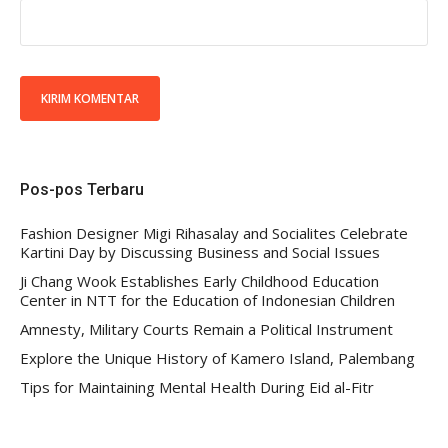
Pos-pos Terbaru
Fashion Designer Migi Rihasalay and Socialites Celebrate
Kartini Day by Discussing Business and Social Issues
Ji Chang Wook Establishes Early Childhood Education
Center in NTT for the Education of Indonesian Children
Amnesty, Military Courts Remain a Political Instrument
Explore the Unique History of Kamero Island, Palembang
Tips for Maintaining Mental Health During Eid al-Fitr