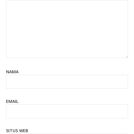
NAMA
EMAIL
SITUS WEB