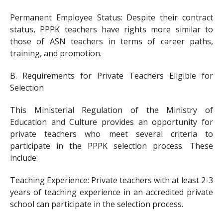
Permanent Employee Status: Despite their contract
status, PPPK teachers have rights more similar to
those of ASN teachers in terms of career paths,
training, and promotion.
B. Requirements for Private Teachers Eligible for
Selection
This Ministerial Regulation of the Ministry of
Education and Culture provides an opportunity for
private teachers who meet several criteria to
participate in the PPPK selection process. These
include:
Teaching Experience: Private teachers with at least 2-3
years of teaching experience in an accredited private
school can participate in the selection process.