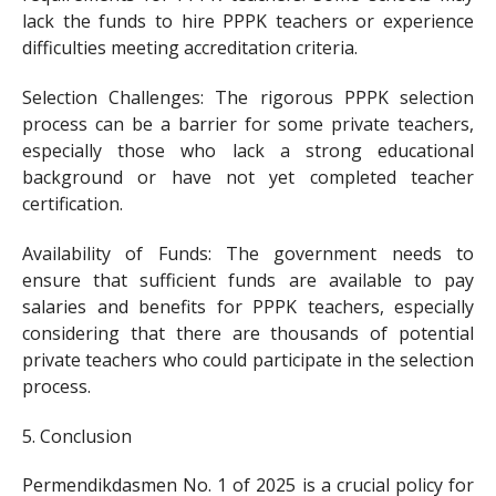
lack the funds to hire PPPK teachers or experience
difficulties meeting accreditation criteria.
Selection Challenges: The rigorous PPPK selection
process can be a barrier for some private teachers,
especially those who lack a strong educational
background or have not yet completed teacher
certification.
Availability of Funds: The government needs to
ensure that sufficient funds are available to pay
salaries and benefits for PPPK teachers, especially
considering that there are thousands of potential
private teachers who could participate in the selection
process.
5. Conclusion
Permendikdasmen No. 1 of 2025 is a crucial policy for