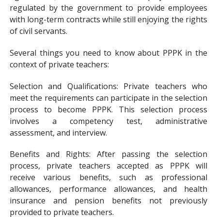
regulated by the government to provide employees
with long-term contracts while still enjoying the rights
of civil servants.
Several things you need to know about PPPK in the
context of private teachers:
Selection and Qualifications: Private teachers who
meet the requirements can participate in the selection
process to become PPPK. This selection process
involves a competency test, administrative
assessment, and interview.
Benefits and Rights: After passing the selection
process, private teachers accepted as PPPK will
receive various benefits, such as professional
allowances, performance allowances, and health
insurance and pension benefits not previously
provided to private teachers.