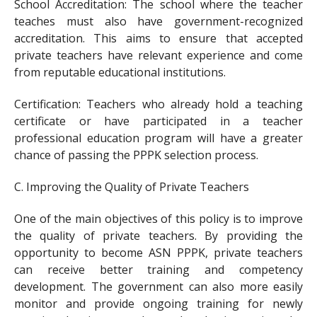
School Accreditation: The school where the teacher
teaches must also have government-recognized
accreditation. This aims to ensure that accepted
private teachers have relevant experience and come
from reputable educational institutions.
Certification: Teachers who already hold a teaching
certificate or have participated in a teacher
professional education program will have a greater
chance of passing the PPPK selection process.
C. Improving the Quality of Private Teachers
One of the main objectives of this policy is to improve
the quality of private teachers. By providing the
opportunity to become ASN PPPK, private teachers
can receive better training and competency
development. The government can also more easily
monitor and provide ongoing training for newly