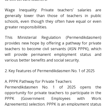
Wage Inequality: Private teachers’ salaries are
generally lower than those of teachers in public
schools, even though they often have equal or even
greater responsibilities.
This Ministerial Regulation (Permendikdasmen)
provides new hope by offering a pathway for private
teachers to become civil servants (ASN PPPK), which
will provide permanent employment status and
various better benefits and social security.
2. Key Features of Permendikdasmen No. 1 of 2025
A. PPPK Pathway for Private Teachers
Permendikdasmen No. 1 of 2025 opens the
opportunity for private teachers to participate in the
PPPK (Government Employees with Work
Agreements) selection. PPPK is an employment status