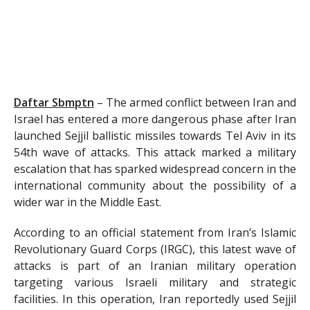
Daftar Sbmptn
–
The armed conflict between Iran and
Israel has entered a more dangerous phase after Iran
launched Sejjil ballistic missiles towards Tel Aviv in its
54th wave of attacks. This attack marked a military
escalation that has sparked widespread concern in the
international community about the possibility of a
wider war in the Middle East.
According to an official statement from Iran’s Islamic
Revolutionary Guard Corps (IRGC), this latest wave of
attacks is part of an Iranian military operation
targeting various Israeli military and strategic
facilities. In this operation, Iran reportedly used Sejjil