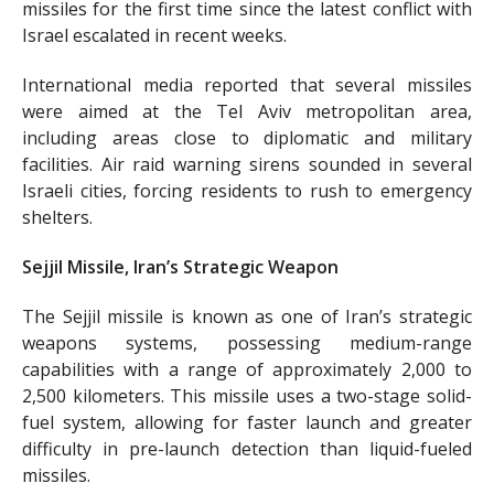
missiles for the first time since the latest conflict with
Israel escalated in recent weeks.
International media reported that several missiles
were aimed at the Tel Aviv metropolitan area,
including areas close to diplomatic and military
facilities. Air raid warning sirens sounded in several
Israeli cities, forcing residents to rush to emergency
shelters.
Sejjil Missile, Iran’s Strategic Weapon
The Sejjil missile is known as one of Iran’s strategic
weapons systems, possessing medium-range
capabilities with a range of approximately 2,000 to
2,500 kilometers. This missile uses a two-stage solid-
fuel system, allowing for faster launch and greater
difficulty in pre-launch detection than liquid-fueled
missiles.