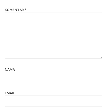
KOMENTAR
*
NAMA
EMAIL