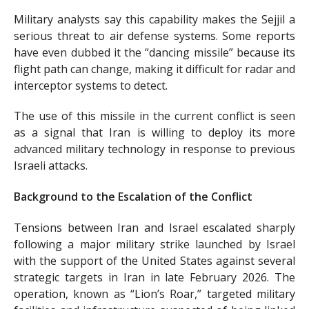
Military analysts say this capability makes the Sejjil a
serious threat to air defense systems. Some reports
have even dubbed it the “dancing missile” because its
flight path can change, making it difficult for radar and
interceptor systems to detect.
The use of this missile in the current conflict is seen
as a signal that Iran is willing to deploy its more
advanced military technology in response to previous
Israeli attacks.
Background to the Escalation of the Conflict
Tensions between Iran and Israel escalated sharply
following a major military strike launched by Israel
with the support of the United States against several
strategic targets in Iran in late February 2026. The
operation, known as “Lion’s Roar,” targeted military