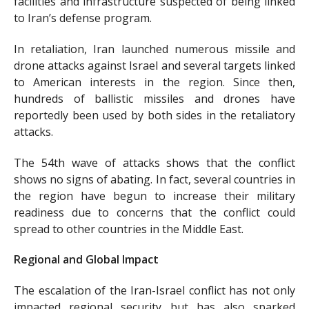
facilities and infrastructure suspected of being linked
to Iran’s defense program.
In retaliation, Iran launched numerous missile and
drone attacks against Israel and several targets linked
to American interests in the region. Since then,
hundreds of ballistic missiles and drones have
reportedly been used by both sides in the retaliatory
attacks.
The 54th wave of attacks shows that the conflict
shows no signs of abating. In fact, several countries in
the region have begun to increase their military
readiness due to concerns that the conflict could
spread to other countries in the Middle East.
Regional and Global Impact
The escalation of the Iran-Israel conflict has not only
impacted regional security but has also sparked