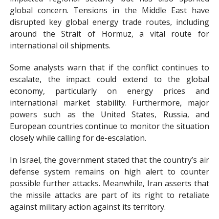
global concern. Tensions in the Middle East have
disrupted key global energy trade routes, including
around the Strait of Hormuz, a vital route for
international oil shipments.
Some analysts warn that if the conflict continues to
escalate, the impact could extend to the global
economy, particularly on energy prices and
international market stability. Furthermore, major
powers such as the United States, Russia, and
European countries continue to monitor the situation
closely while calling for de-escalation.
In Israel, the government stated that the country’s air
defense system remains on high alert to counter
possible further attacks. Meanwhile, Iran asserts that
the missile attacks are part of its right to retaliate
against military action against its territory.