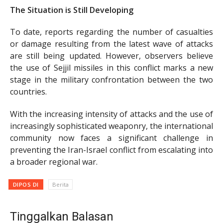
The Situation is Still Developing
To date, reports regarding the number of casualties
or damage resulting from the latest wave of attacks
are still being updated. However, observers believe
the use of Sejjil missiles in this conflict marks a new
stage in the military confrontation between the two
countries.
With the increasing intensity of attacks and the use of
increasingly sophisticated weaponry, the international
community now faces a significant challenge in
preventing the Iran-Israel conflict from escalating into
a broader regional war.
DIPOS DI
Berita
Tinggalkan Balasan