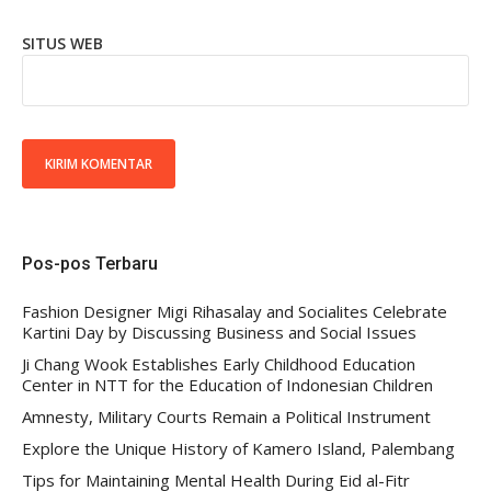
SITUS WEB
Pos-pos Terbaru
Fashion Designer Migi Rihasalay and Socialites Celebrate
Kartini Day by Discussing Business and Social Issues
Ji Chang Wook Establishes Early Childhood Education
Center in NTT for the Education of Indonesian Children
Amnesty, Military Courts Remain a Political Instrument
Explore the Unique History of Kamero Island, Palembang
Tips for Maintaining Mental Health During Eid al-Fitr