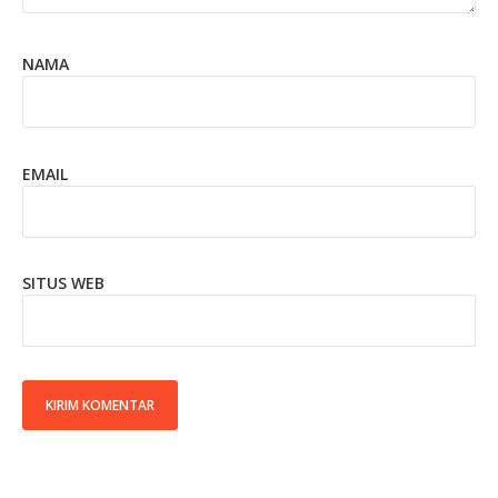
NAMA
EMAIL
SITUS WEB