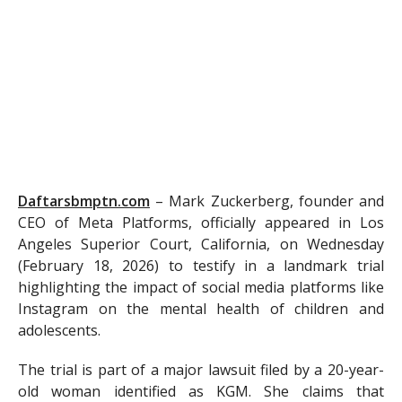
Daftarsbmptn.com
–
Mark Zuckerberg, founder and
CEO of Meta Platforms, officially appeared in Los
Angeles Superior Court, California, on Wednesday
(February 18, 2026) to testify in a landmark trial
highlighting the impact of social media platforms like
Instagram on the mental health of children and
adolescents.
The trial is part of a major lawsuit filed by a 20-year-
old woman identified as KGM. She claims that