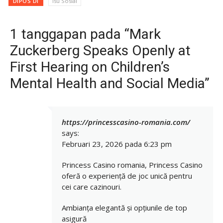
DIPOS DI
Isu Sosial
1 tanggapan pada “Mark
Zuckerberg Speaks Openly at
First Hearing on Children’s
Mental Health and Social Media”
https://princesscasino-romania.com/
says:
Februari 23, 2026 pada 6:23 pm
Princess Casino romania, Princess Casino
oferă o experiență de joc unică pentru
cei care cazinouri.
Ambianța elegantă și opțiunile de top
asigură