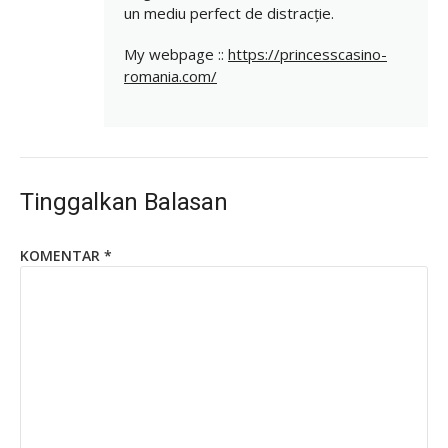
un mediu perfect de distracție.
My webpage ::
https://princesscasino-
romania.com/
Tinggalkan Balasan
KOMENTAR
*