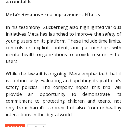
accountable.
Meta’s Response and Improvement Efforts
In his testimony, Zuckerberg also highlighted various
initiatives Meta has launched to improve the safety of
young users on its platform. These include time limits,
controls on explicit content, and partnerships with
mental health organizations to provide resources for
users.
While the lawsuit is ongoing, Meta emphasized that it
is continuously evaluating and updating its platform’s
safety policies. The company hopes this trial will
provide an opportunity to demonstrate its
commitment to protecting children and teens, not
only from harmful content but also from unhealthy
interactions in the digital world.