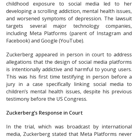
childhood exposure to social media led to her
developing a scrolling addiction, mental health issues,
and worsened symptoms of depression. The lawsuit
targets several major technology companies,
including Meta Platforms (parent of Instagram and
Facebook) and Google (YouTube).
Zuckerberg appeared in person in court to address
allegations that the design of social media platforms
is intentionally addictive and harmful to young users.
This was his first time testifying in person before a
jury in a case specifically linking social media to
children’s mental health issues, despite his previous
testimony before the US Congress.
Zuckerberg’s Response in Court
In the trial, which was broadcast by international
media, Zuckerberg stated that Meta Platforms never