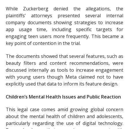
While Zuckerberg denied the allegations, the
plaintiffs’ attorneys presented several internal
company documents showing strategies to increase
app usage time, including specific targets for
engaging teen users more frequently. This became a
key point of contention in the trial.
The documents showed that several features, such as
beauty filters and content recommendations, were
discussed internally as tools to increase engagement
with young users though Meta claimed not to have
explicitly used that data to inform its feature design.
Children’s Mental Health Issues and Public Reaction
This legal case comes amid growing global concern
about the mental health of children and adolescents,
particularly regarding the use of digital technology.