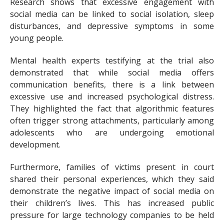
Research shows that excessive engagement with
social media can be linked to social isolation, sleep
disturbances, and depressive symptoms in some
young people.
Mental health experts testifying at the trial also
demonstrated that while social media offers
communication benefits, there is a link between
excessive use and increased psychological distress.
They highlighted the fact that algorithmic features
often trigger strong attachments, particularly among
adolescents who are undergoing emotional
development.
Furthermore, families of victims present in court
shared their personal experiences, which they said
demonstrate the negative impact of social media on
their children’s lives. This has increased public
pressure for large technology companies to be held