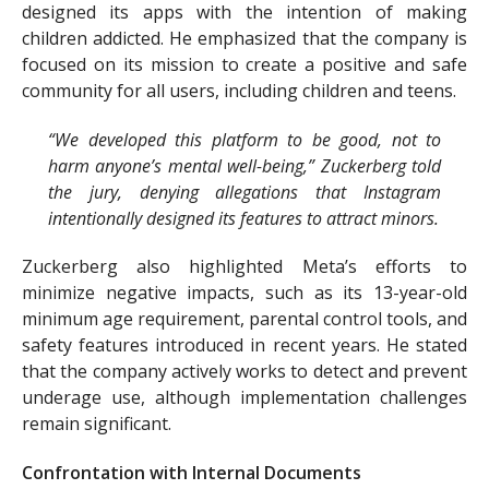
designed its apps with the intention of making
children addicted. He emphasized that the company is
focused on its mission to create a positive and safe
community for all users, including children and teens.
“We developed this platform to be good, not to
harm anyone’s mental well-being,” Zuckerberg told
the jury, denying allegations that Instagram
intentionally designed its features to attract minors.
Zuckerberg also highlighted Meta’s efforts to
minimize negative impacts, such as its 13-year-old
minimum age requirement, parental control tools, and
safety features introduced in recent years. He stated
that the company actively works to detect and prevent
underage use, although implementation challenges
remain significant.
Confrontation with Internal Documents