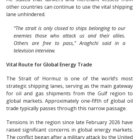
other countries can continue to use the vital shipping
lane unhindered.
“The strait is only closed to ships belonging to our
enemies those who attack us and their allies.
Others are free to pass,” Araghchi said in a
television interview.
Vital Route for Global Energy Trade
The Strait of Hormuz is one of the world’s most
strategic shipping lanes, serving as the main gateway
for oil and gas shipments from the Gulf region to
global markets. Approximately one-fifth of global oil
trade typically passes through this narrow passage.
Tensions in the region since late February 2026 have
raised significant concerns in global energy markets.
The conflict began after a military attack by the United