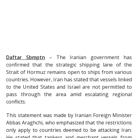
Daftar Sbmptn
–
The Iranian government has
confirmed that the strategic shipping lane of the
Strait of Hormuz remains open to ships from various
countries. However, Iran has stated that vessels linked
to the United States and Israel are not permitted to
pass through the area amid escalating regional
conflicts.
This statement was made by Iranian Foreign Minister
Abbas Araghchi, who emphasized that the restrictions
only apply to countries deemed to be attacking Iran.
He stated that tankers and merchant vessels from