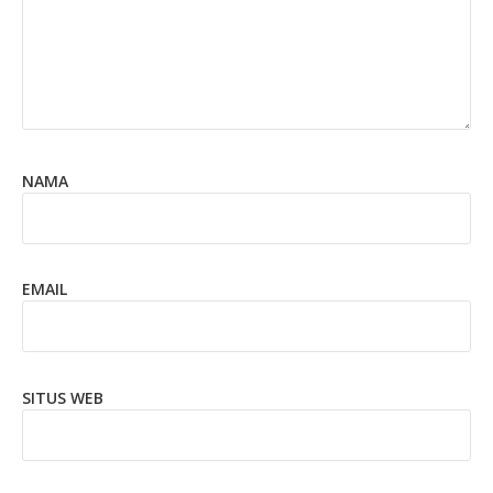
NAMA
EMAIL
SITUS WEB