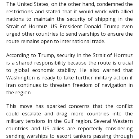
The United States, on the other hand, condemned the
restrictions and stated that it would work with allied
nations to maintain the security of shipping in the
Strait of Hormuz. US President Donald Trump even
urged other countries to send warships to ensure the
route remains open to international trade.
According to Trump, security in the Strait of Hormuz
is a shared responsibility because the route is crucial
to global economic stability. He also warned that
Washington is ready to take further military action if
Iran continues to threaten freedom of navigation in
the region.
This move has sparked concerns that the conflict
could escalate and drag more countries into the
military tensions in the Gulf region. Several Western
countries and US allies are reportedly considering
sending warships to escort tankers passing through