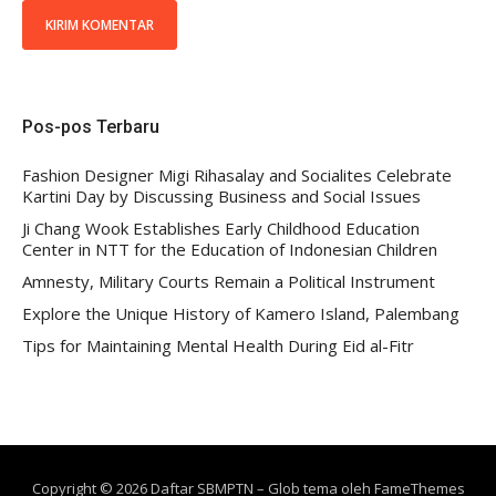
Pos-pos Terbaru
Fashion Designer Migi Rihasalay and Socialites Celebrate
Kartini Day by Discussing Business and Social Issues
Ji Chang Wook Establishes Early Childhood Education
Center in NTT for the Education of Indonesian Children
Amnesty, Military Courts Remain a Political Instrument
Explore the Unique History of Kamero Island, Palembang
Tips for Maintaining Mental Health During Eid al-Fitr
Copyright © 2026 Daftar SBMPTN
–
Glob tema oleh
FameThemes