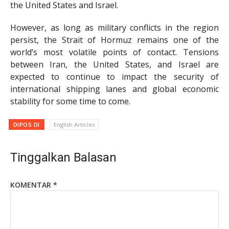
the United States and Israel.
However, as long as military conflicts in the region
persist, the Strait of Hormuz remains one of the
world’s most volatile points of contact. Tensions
between Iran, the United States, and Israel are
expected to continue to impact the security of
international shipping lanes and global economic
stability for some time to come.
DIPOS DI
English Articles
Tinggalkan Balasan
KOMENTAR
*