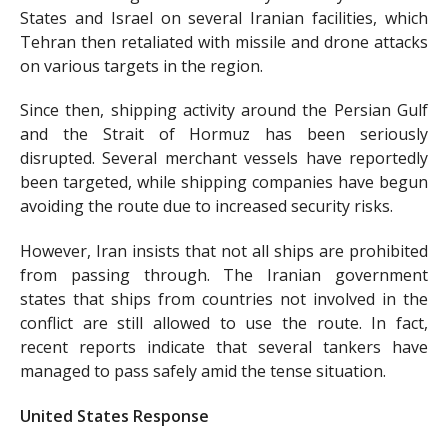
States and Israel on several Iranian facilities, which
Tehran then retaliated with missile and drone attacks
on various targets in the region.
Since then, shipping activity around the Persian Gulf
and the Strait of Hormuz has been seriously
disrupted. Several merchant vessels have reportedly
been targeted, while shipping companies have begun
avoiding the route due to increased security risks.
However, Iran insists that not all ships are prohibited
from passing through. The Iranian government
states that ships from countries not involved in the
conflict are still allowed to use the route. In fact,
recent reports indicate that several tankers have
managed to pass safely amid the tense situation.
United States Response