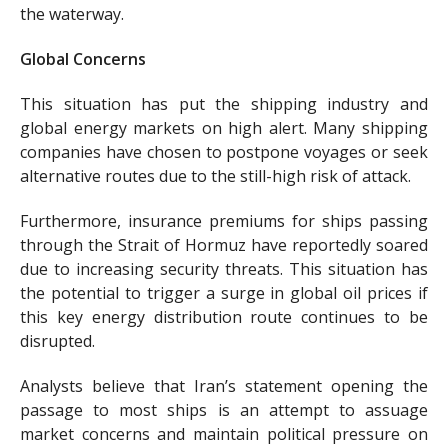
the waterway.
Global Concerns
This situation has put the shipping industry and
global energy markets on high alert. Many shipping
companies have chosen to postpone voyages or seek
alternative routes due to the still-high risk of attack.
Furthermore, insurance premiums for ships passing
through the Strait of Hormuz have reportedly soared
due to increasing security threats. This situation has
the potential to trigger a surge in global oil prices if
this key energy distribution route continues to be
disrupted.
Analysts believe that Iran’s statement opening the
passage to most ships is an attempt to assuage
market concerns and maintain political pressure on