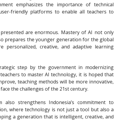
rnment emphasizes the importance of technical
user-friendly platforms to enable all teachers to
 presented are enormous. Mastery of AI not only
lso prepares the younger generation for the global
e personalized, creative, and adaptive learning
strategic step by the government in modernizing
eachers to master AI technology, it is hoped that
 improve, teaching methods will be more innovative,
face the challenges of the 21st century.
m also strengthens Indonesia’s commitment to
on, where technology is not just a tool but also a
ping a generation that is intelligent, creative, and