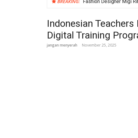
BREAKING:
Fashion Designer Migi Ri
Ji Chang Wook Establishes
Amnesty, Military Courts 
Indonesian Teachers 
Explore the Unique Histo
Digital Training Prog
jangan menyerah
November 25, 2025