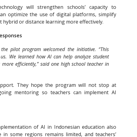
chnology will strengthen schools’ capacity to
n optimize the use of digital platforms, simplify
 hybrid or distance learning more effectively.
Responses
 the pilot program welcomed the initiative. “This
r us. We learned how AI can help analyze student
more efficiently,” said one high school teacher in
support. They hope the program will not stop at
ngoing mentoring so teachers can implement AI
mplementation of AI in Indonesian education also
re in some regions remains limited, and teachers’