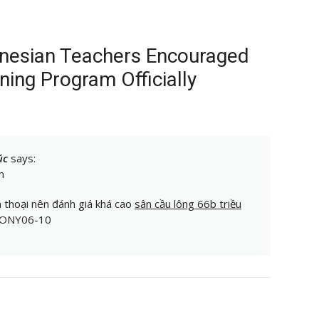
onesian Teachers Encouraged
ining Program Officially
úc
says:
m
n thoại nên đánh giá khá cao
sân cầu lông 66b triều
 TONY06-10