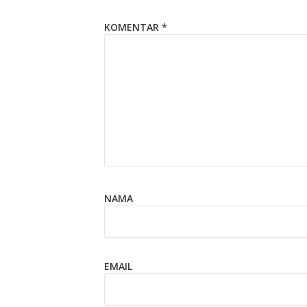
KOMENTAR
*
NAMA
EMAIL