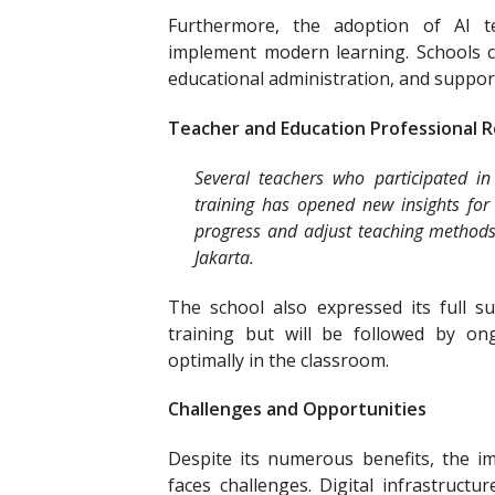
Furthermore, the adoption of AI te
implement modern learning. Schools ca
educational administration, and support
Teacher and Education Professional 
Several teachers who participated in
training has opened new insights fo
progress and adjust teaching methods 
Jakarta.
The school also expressed its full 
training but will be followed by o
optimally in the classroom.
Challenges and Opportunities
Despite its numerous benefits, the i
faces challenges. Digital infrastructu