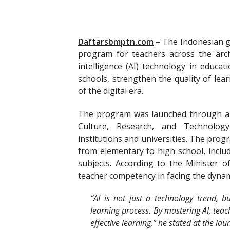
Daftarsbmptn.com
–
The Indonesian go
program for teachers across the arch
intelligence (AI) technology in educati
schools, strengthen the quality of lea
of the digital era.
The program was launched through a c
Culture, Research, and Technology
institutions and universities. The prog
from elementary to high school, inclu
subjects. According to the Minister of
teacher competency in facing the dynam
“AI is not just a technology trend, b
learning process. By mastering AI, teac
effective learning,” he stated at the lau