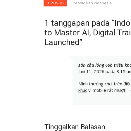
DIPOS DI
Pendidikan Indonesia
1 tanggapan pada “Ind
to Master AI, Digital Tra
Launched”
sân cầu lông 66b triều kh
Juni 11, 2026 pada 3:15 a
Mình thường chơi trên điệ
khúc
vì mobile rất mượt.
Tinggalkan Balasan