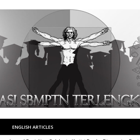
ENGLISH ARTICLES