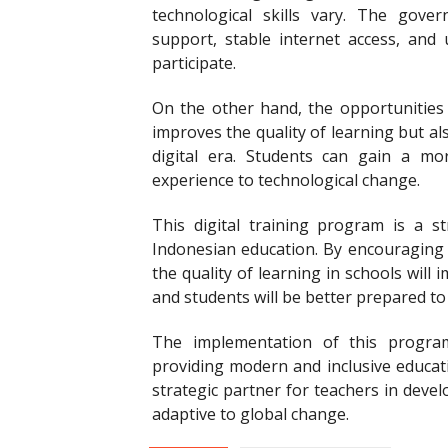
technological skills vary. The gove
support, stable internet access, and 
participate.
On the other hand, the opportunities
improves the quality of learning but a
digital era. Students can gain a mor
experience to technological change.
This digital training program is a 
Indonesian education. By encouraging t
the quality of learning in schools will
and students will be better prepared to 
The implementation of this progra
providing modern and inclusive educati
strategic partner for teachers in develo
adaptive to global change.