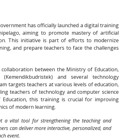
vernment has officially launched a digital training
ipelago, aiming to promote mastery of artificial
on. This initiative is part of efforts to modernize
rning, and prepare teachers to face the challenges
ollaboration between the Ministry of Education,
 (Kemendikbudristek) and several technology
ram targets teachers at various levels of education,
ding teachers of technology and computer science
 Education, this training is crucial for improving
ics of modern learning.
ut a vital tool for strengthening the teaching and
hers can deliver more interactive, personalized, and
nch event.