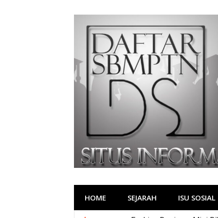
Lompat
ke
konten
HOME
SEJARAH
ISU SOSIAL