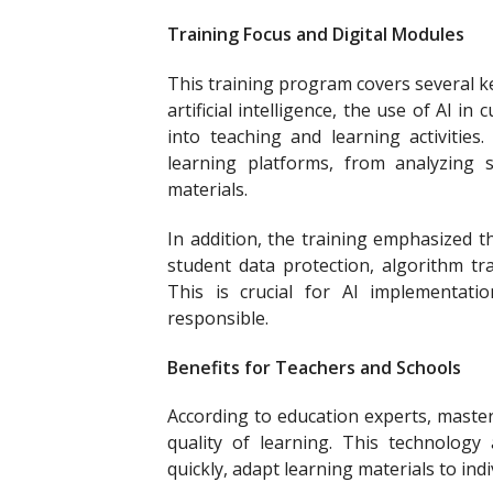
Training Focus and Digital Modules
This training program covers several k
artificial intelligence, the use of AI i
into teaching and learning activities
learning platforms, from analyzing st
materials.
In addition, the training emphasized th
student data protection, algorithm tr
This is crucial for AI implementati
responsible.
Benefits for Teachers and Schools
According to education experts, mastery
quality of learning. This technology
quickly, adapt learning materials to ind