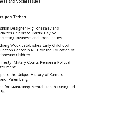
iness and Social Issues
Indonesian Children
os-pos Terbaru
shion Designer Migi Rihasalay and
cialites Celebrate Kartini Day by
scussing Business and Social Issues
 Chang Wook Establishes Early Childhood
ucation Center in NTT for the Education of
donesian Children
nesty, Military Courts Remain a Political
strument
plore the Unique History of Kamero
land, Palembang
ps for Maintaining Mental Health During Eid
-Fitr