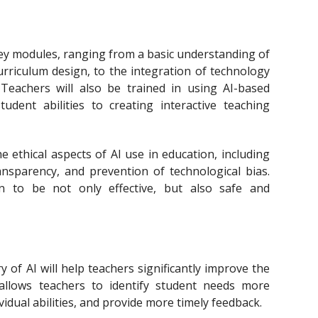
ey modules, ranging from a basic understanding of
n curriculum design, to the integration of technology
. Teachers will also be trained in using AI-based
udent abilities to creating interactive teaching
e ethical aspects of AI use in education, including
ansparency, and prevention of technological bias.
on to be not only effective, but also safe and
 of AI will help teachers significantly improve the
 allows teachers to identify student needs more
ividual abilities, and provide more timely feedback.