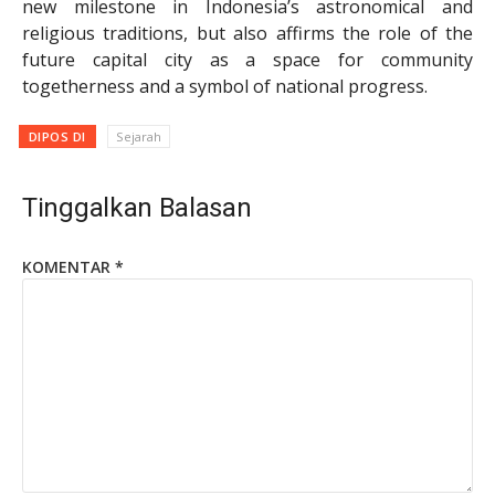
new milestone in Indonesia’s astronomical and
religious traditions, but also affirms the role of the
future capital city as a space for community
togetherness and a symbol of national progress.
DIPOS DI
Sejarah
Tinggalkan Balasan
KOMENTAR
*