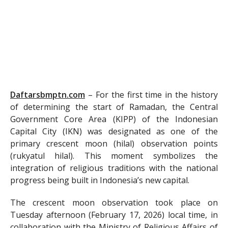
Daftarsbmptn.com
–
For the first time in the history
of determining the start of Ramadan, the Central
Government Core Area (KIPP) of the Indonesian
Capital City (IKN) was designated as one of the
primary crescent moon (hilal) observation points
(rukyatul hilal). This moment symbolizes the
integration of religious traditions with the national
progress being built in Indonesia’s new capital.
The crescent moon observation took place on
Tuesday afternoon (February 17, 2026) local time, in
collaboration with the Ministry of Religious Affairs of