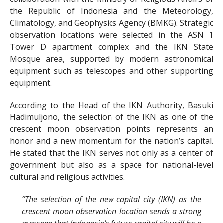
the Republic of Indonesia and the Meteorology,
Climatology, and Geophysics Agency (BMKG). Strategic
observation locations were selected in the ASN 1
Tower D apartment complex and the IKN State
Mosque area, supported by modern astronomical
equipment such as telescopes and other supporting
equipment.
According to the Head of the IKN Authority, Basuki
Hadimuljono, the selection of the IKN as one of the
crescent moon observation points represents an
honor and a new momentum for the nation’s capital.
He stated that the IKN serves not only as a center of
government but also as a space for national-level
cultural and religious activities.
“The selection of the new capital city (IKN) as the
crescent moon observation location sends a strong