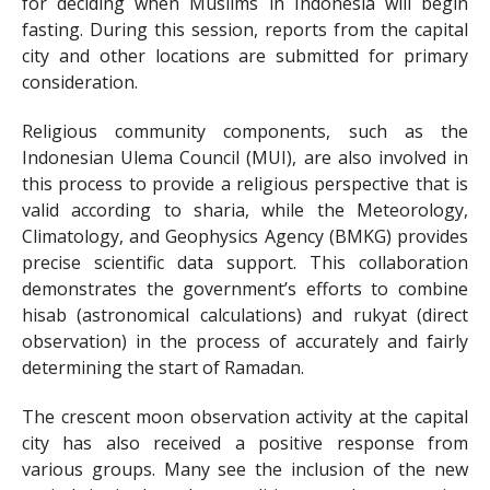
for deciding when Muslims in Indonesia will begin
fasting. During this session, reports from the capital
city and other locations are submitted for primary
consideration.
Religious community components, such as the
Indonesian Ulema Council (MUI), are also involved in
this process to provide a religious perspective that is
valid according to sharia, while the Meteorology,
Climatology, and Geophysics Agency (BMKG) provides
precise scientific data support. This collaboration
demonstrates the government’s efforts to combine
hisab (astronomical calculations) and rukyat (direct
observation) in the process of accurately and fairly
determining the start of Ramadan.
The crescent moon observation activity at the capital
city has also received a positive response from
various groups. Many see the inclusion of the new