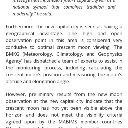
message that Indonesia’s future capital city will be a
national symbol that combines tradition and
modernity,” he said.
Furthermore, the new capital city is seen as having a
geographical advantage. The high and open
observation point in this area is considered very
conducive to optimal crescent moon viewing. The
BMKG (Meteorology, Climatology, and Geophysics
Agency) has dispatched a team of experts to assist in
the monitoring process, including calculating the
crescent moon’s position and measuring the moon’s
altitude and elongation angle.
However, preliminary results from the new moon
observation at the new capital city indicate that the
crescent moon has not yet been visible above the
horizon and does not meet the visibility criteria
agreed upon by the MABIMS member countries