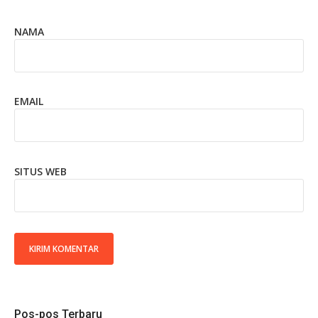
NAMA
EMAIL
SITUS WEB
Pos-pos Terbaru