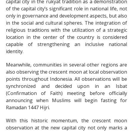
capital city in the rukyat tradition as a demonstration
of the capital city’s significant role in national life, not
only in governance and development aspects, but also
in the social and cultural spheres. The integration of
religious traditions with the utilization of a strategic
location in the center of the country is considered
capable of strengthening an inclusive national
identity.
Meanwhile, communities in several other regions are
also observing the crescent moon at local observation
points throughout Indonesia. All observations will be
synchronized and decided upon in an Isbat
(Confirmation of Faith) meeting before officially
announcing when Muslims will begin fasting for
Ramadan 1447 Hijri.
With this historic momentum, the crescent moon
observation at the new capital city not only marks a