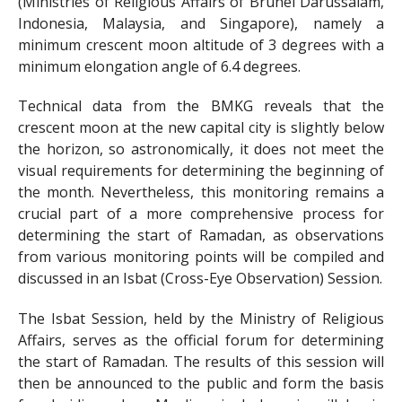
(Ministries of Religious Affairs of Brunei Darussalam,
Indonesia, Malaysia, and Singapore), namely a
minimum crescent moon altitude of 3 degrees with a
minimum elongation angle of 6.4 degrees.
Technical data from the BMKG reveals that the
crescent moon at the new capital city is slightly below
the horizon, so astronomically, it does not meet the
visual requirements for determining the beginning of
the month. Nevertheless, this monitoring remains a
crucial part of a more comprehensive process for
determining the start of Ramadan, as observations
from various monitoring points will be compiled and
discussed in an Isbat (Cross-Eye Observation) Session.
The Isbat Session, held by the Ministry of Religious
Affairs, serves as the official forum for determining
the start of Ramadan. The results of this session will
then be announced to the public and form the basis