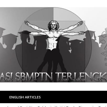
ENGLISH ARTICLES