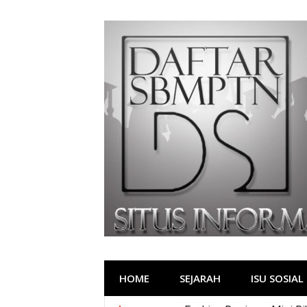
Lompat
ke
konten
HOME
SEJARAH
ISU SOSIAL