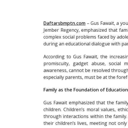
Daftarsbmptn.com
–
Gus Fawait, a yo
Jember Regency, emphasized that famili
complex social problems faced by adol
during an educational dialogue with pa
According to Gus Fawait, the increasi
promiscuity, gadget abuse, social m
awareness, cannot be resolved through 
especially parents, must be at the foref
Family as the Foundation of Education
Gus Fawait emphasized that the family
children. Children’s moral values, eth
through interactions within the family
their children’s lives, meeting not onl