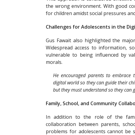
the wrong environment. With good co
for children amidst social pressures a
Challenges for Adolescents in the Dig
Gus Fawait also highlighted the major 
Widespread access to information, so
vulnerable to being influenced by valu
morals.
He encouraged parents to embrace t
digital world so they can guide their ch
but they must understand so they can gu
Family, School, and Community Collab
In addition to the role of the fam
collaboration between parents, schoo
problems for adolescents cannot be so