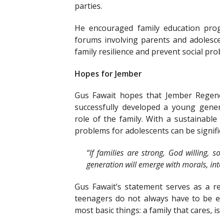
parties.
He encouraged family education prog
forums involving parents and adolesc
family resilience and prevent social pr
Hopes for Jember
Gus Fawait hopes that Jember Regen
successfully developed a young gene
role of the family. With a sustainable
problems for adolescents can be signifi
“If families are strong, God willing, s
generation will emerge with morals, inte
Gus Fawait’s statement serves as a r
teenagers do not always have to be e
most basic things: a family that cares, i