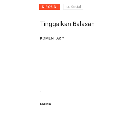
DIPOS DI
Isu Sosial
Tinggalkan Balasan
KOMENTAR
*
NAMA