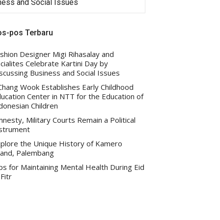
iness and Social Issues
Indonesian Children
os-pos Terbaru
shion Designer Migi Rihasalay and
cialites Celebrate Kartini Day by
scussing Business and Social Issues
 Chang Wook Establishes Early Childhood
ucation Center in NTT for the Education of
donesian Children
nesty, Military Courts Remain a Political
strument
plore the Unique History of Kamero
land, Palembang
ps for Maintaining Mental Health During Eid
-Fitr