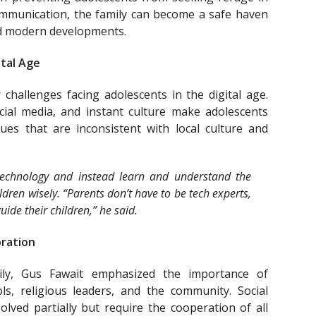
mmunication, the family can become a safe haven
nd modern developments.
ital Age
challenges facing adolescents in the digital age.
cial media, and instant culture make adolescents
es ​​that are inconsistent with local culture and
echnology and instead learn and understand the
ildren wisely. “Parents don’t have to be tech experts,
ide their children,” he said.
oration
ily, Gus Fawait emphasized the importance of
ls, religious leaders, and the community. Social
lved partially but require the cooperation of all