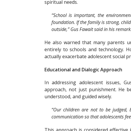
spiritual needs.
“School is important, the environment 
foundation. If the family is strong, chil
outside,” Gus Fawait said in his remark
He also warned that many parents unc
entirely to schools and technology. 
actually exacerbate adolescent social p
Educational and Dialogic Approach
In addressing adolescent issues, Gu
approach, not just punishment. He be
understood, and guided wisely.
“Our children are not to be judged, 
communication so that adolescents feel 
This approach is considered effective