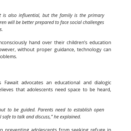
is also influential, but the family is the primary
dren will be better prepared to face social challenges
s.
onsciously hand over their children’s education
However, without proper guidance, technology can
roblems.
s Fawait advocates an educational and dialogic
lieves that adolescents need space to be heard,
but to be guided. Parents need to establish open
safe to talk and discuss,” he explained.
 in preventing adolescents from seeking refuge in