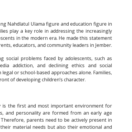
ung Nahdlatul Ulama figure and education figure in
es play a key role in addressing the increasingly
escents in the modern era. He made this statement
rents, educators, and community leaders in Jember.
ng social problems faced by adolescents, such as
edia addiction, and declining ethics and social
legal or school-based approaches alone. Families,
ront of developing children’s character.
 is the first and most important environment for
ics, and personality are formed from an early age
. Therefore, parents need to be actively present in
y their material needs but also their emotional and