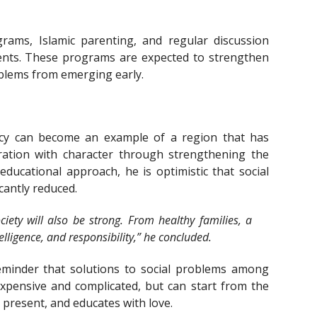
rams, Islamic parenting, and regular discussion
ents. These programs are expected to strengthen
oblems from emerging early.
cy can become an example of a region that has
ration with character through strengthening the
 educational approach, he is optimistic that social
cantly reduced.
ociety will also be strong. From healthy families, a
lligence, and responsibility,” he concluded.
eminder that solutions to social problems among
xpensive and complicated, but can start from the
s present, and educates with love.