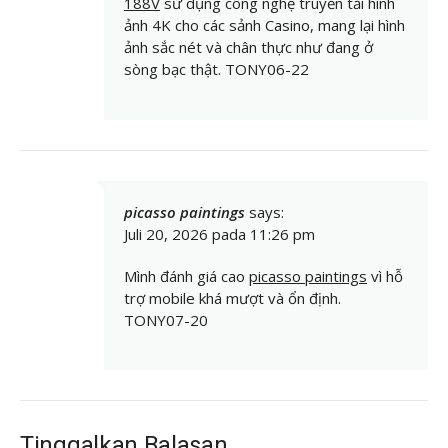
188V
sử dụng công nghệ truyền tải hình
ảnh 4K cho các sảnh Casino, mang lại hình
ảnh sắc nét và chân thực như đang ở
sòng bạc thật. TONY06-22
picasso paintings
says:
Juli 20, 2026 pada 11:26 pm
Mình đánh giá cao
picasso paintings
vì hỗ
trợ mobile khá mượt và ổn định.
TONY07-20
Tinggalkan Balasan