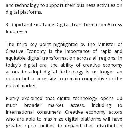
and technology to support their business activities on
digital platforms.
3. Rapid and Equitable Digital Transformation Across
Indonesia
The third key point highlighted by the Minister of
Creative Economy is the importance of rapid and
equitable digital transformation across all regions. In
today’s digital era, the ability of creative economy
actors to adopt digital technology is no longer an
option but a necessity to remain competitive in the
global market.
Riefky explained that digital technology opens up
much broader market access, including to
international consumers. Creative economy actors
who are able to maximize digital platforms will have
greater opportunities to expand their distribution