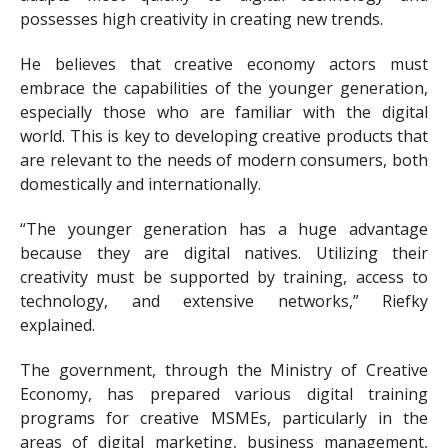
possesses high creativity in creating new trends.
He believes that creative economy actors must
embrace the capabilities of the younger generation,
especially those who are familiar with the digital
world. This is key to developing creative products that
are relevant to the needs of modern consumers, both
domestically and internationally.
“The younger generation has a huge advantage
because they are digital natives. Utilizing their
creativity must be supported by training, access to
technology, and extensive networks,” Riefky
explained.
The government, through the Ministry of Creative
Economy, has prepared various digital training
programs for creative MSMEs, particularly in the
areas of digital marketing, business management,