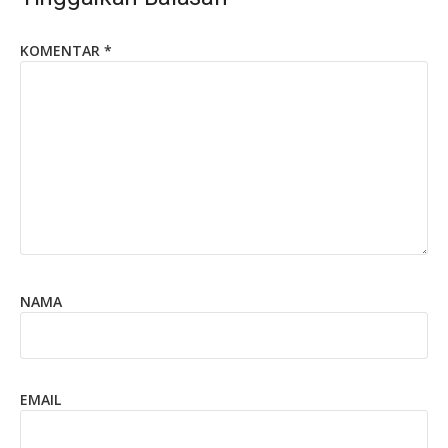
KOMENTAR
*
NAMA
EMAIL