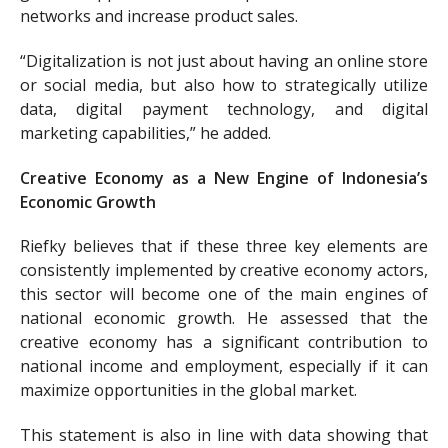
networks and increase product sales.
“Digitalization is not just about having an online store
or social media, but also how to strategically utilize
data, digital payment technology, and digital
marketing capabilities,” he added.
Creative Economy as a New Engine of Indonesia’s
Economic Growth
Riefky believes that if these three key elements are
consistently implemented by creative economy actors,
this sector will become one of the main engines of
national economic growth. He assessed that the
creative economy has a significant contribution to
national income and employment, especially if it can
maximize opportunities in the global market.
This statement is also in line with data showing that