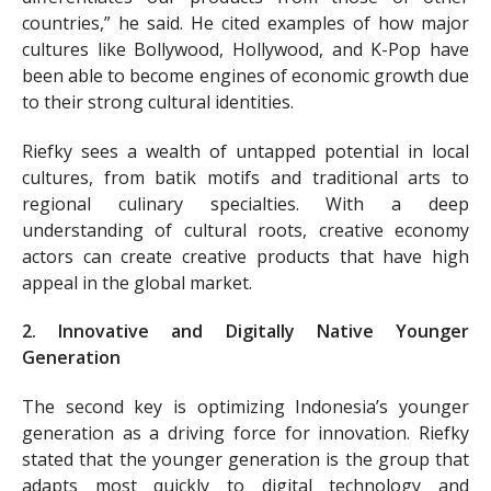
countries,” he said. He cited examples of how major
cultures like Bollywood, Hollywood, and K-Pop have
been able to become engines of economic growth due
to their strong cultural identities.
Riefky sees a wealth of untapped potential in local
cultures, from batik motifs and traditional arts to
regional culinary specialties. With a deep
understanding of cultural roots, creative economy
actors can create creative products that have high
appeal in the global market.
2. Innovative and Digitally Native Younger
Generation
The second key is optimizing Indonesia’s younger
generation as a driving force for innovation. Riefky
stated that the younger generation is the group that
adapts most quickly to digital technology and