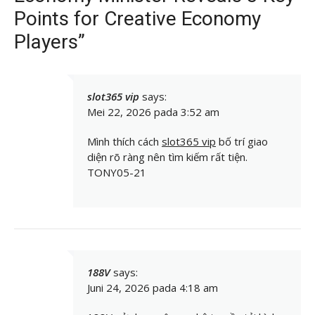
Points for Creative Economy
Players”
slot365 vip
says:
Mei 22, 2026 pada 3:52 am
Mình thích cách
slot365 vip
bố trí giao
diện rõ ràng nên tìm kiếm rất tiện.
TONY05-21
188V
says:
Juni 24, 2026 pada 4:18 am