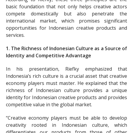
basic foundation that not only helps creative actors
compete domestically but also penetrate the
international market, which promises significant
opportunities for Indonesian creative products and
services.
1. The Richness of Indonesian Culture as a Source of
Identity and Competitive Advantage
In his presentation, Riefky emphasized that
Indonesia’s rich culture is a crucial asset that creative
economy players must master. He explained that the
richness of Indonesian culture provides a unique
identity for Indonesian creative products and provides
competitive value in the global market.
“Creative economy players must be able to develop
creativity rooted in Indonesian culture, which
differentiates our products from those of other