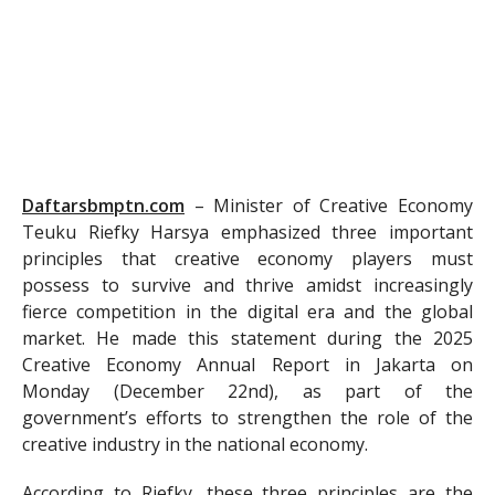
Daftarsbmptn.com
–
Minister of Creative Economy
Teuku Riefky Harsya emphasized three important
principles that creative economy players must
possess to survive and thrive amidst increasingly
fierce competition in the digital era and the global
market. He made this statement during the 2025
Creative Economy Annual Report in Jakarta on
Monday (December 22nd), as part of the
government’s efforts to strengthen the role of the
creative industry in the national economy.
According to Riefky, these three principles are the