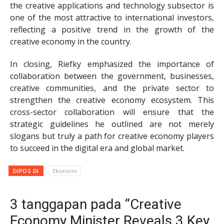
the creative applications and technology subsector is
one of the most attractive to international investors,
reflecting a positive trend in the growth of the
creative economy in the country.
In closing, Riefky emphasized the importance of
collaboration between the government, businesses,
creative communities, and the private sector to
strengthen the creative economy ecosystem. This
cross-sector collaboration will ensure that the
strategic guidelines he outlined are not merely
slogans but truly a path for creative economy players
to succeed in the digital era and global market.
DIPOS DI
Ekonomi
3 tanggapan pada “Creative
Economy Minister Reveals 3 Key