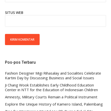
SITUS WEB
Pos-pos Terbaru
Fashion Designer Migi Rihasalay and Socialites Celebrate
Kartini Day by Discussing Business and Social Issues
Ji Chang Wook Establishes Early Childhood Education
Center in NTT for the Education of Indonesian Children
Amnesty, Military Courts Remain a Political Instrument
Explore the Unique History of Kamero Island, Palembang