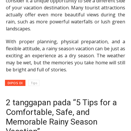
consider it a unique opportunity to see a different side
of your vacation destination. Many tourist attractions
actually offer even more beautiful views during the
rain, such as more powerful waterfalls or lush green
landscapes.
With proper planning, physical preparation, and a
flexible attitude, a rainy season vacation can be just as
exciting an experience as a dry season. The weather
may be wet, but the memories you take home will still
be bright and full of stories.
DIPOS DI
Tips
2 tanggapan pada “5 Tips for a
Comfortable, Safe, and
Memorable Rainy Season