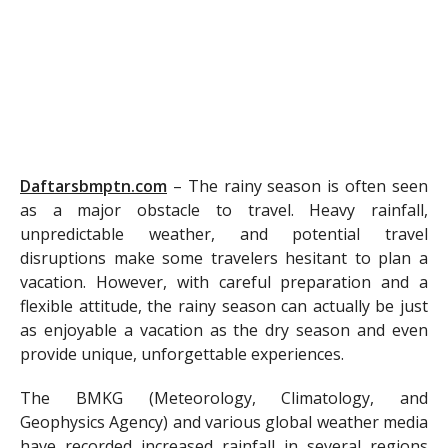
Daftarsbmptn.com
–
The rainy season is often seen
as a major obstacle to travel. Heavy rainfall,
unpredictable weather, and potential travel
disruptions make some travelers hesitant to plan a
vacation. However, with careful preparation and a
flexible attitude, the rainy season can actually be just
as enjoyable a vacation as the dry season and even
provide unique, unforgettable experiences.
The BMKG (Meteorology, Climatology, and
Geophysics Agency) and various global weather media
have recorded increased rainfall in several regions