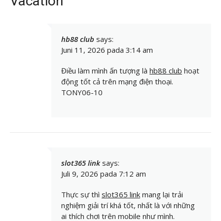
Vacation”
hb88 club
says:
Juni 11, 2026 pada 3:14 am
Điều làm mình ấn tượng là
hb88 club
hoạt
động tốt cả trên mạng điện thoại.
TONY06-10
slot365 link
says:
Juli 9, 2026 pada 7:12 am
Thực sự thì
slot365 link
mang lại trải
nghiệm giải trí khá tốt, nhất là với những
ai thích chơi trên mobile như mình.