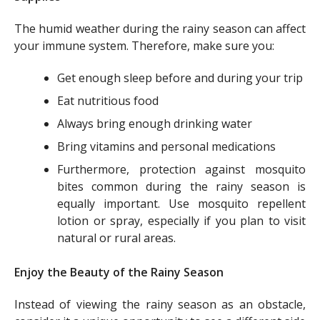
The humid weather during the rainy season can affect
your immune system. Therefore, make sure you:
Get enough sleep before and during your trip
Eat nutritious food
Always bring enough drinking water
Bring vitamins and personal medications
Furthermore, protection against mosquito
bites common during the rainy season is
equally important. Use mosquito repellent
lotion or spray, especially if you plan to visit
natural or rural areas.
Enjoy the Beauty of the Rainy Season
Instead of viewing the rainy season as an obstacle,