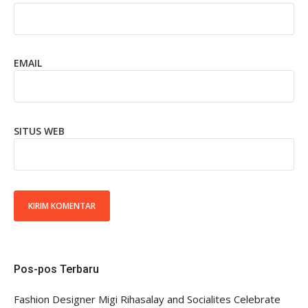
EMAIL
SITUS WEB
Pos-pos Terbaru
Fashion Designer Migi Rihasalay and Socialites Celebrate