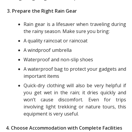
3. Prepare the Right Rain Gear
Rain gear is a lifesaver when traveling during
the rainy season. Make sure you bring:
A quality raincoat or raincoat
A windproof umbrella
Waterproof and non-slip shoes
A waterproof bag to protect your gadgets and
important items
Quick-dry clothing will also be very helpful if
you get wet in the rain; it dries quickly and
won’t cause discomfort. Even for trips
involving light trekking or nature tours, this
equipment is very useful.
4. Choose Accommodation with Complete Facilities