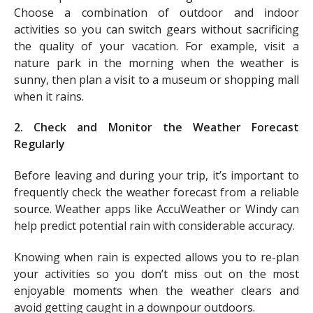
Choose a combination of outdoor and indoor
activities so you can switch gears without sacrificing
the quality of your vacation. For example, visit a
nature park in the morning when the weather is
sunny, then plan a visit to a museum or shopping mall
when it rains.
2. Check and Monitor the Weather Forecast
Regularly
Before leaving and during your trip, it’s important to
frequently check the weather forecast from a reliable
source. Weather apps like AccuWeather or Windy can
help predict potential rain with considerable accuracy.
Knowing when rain is expected allows you to re-plan
your activities so you don’t miss out on the most
enjoyable moments when the weather clears and
avoid getting caught in a downpour outdoors.