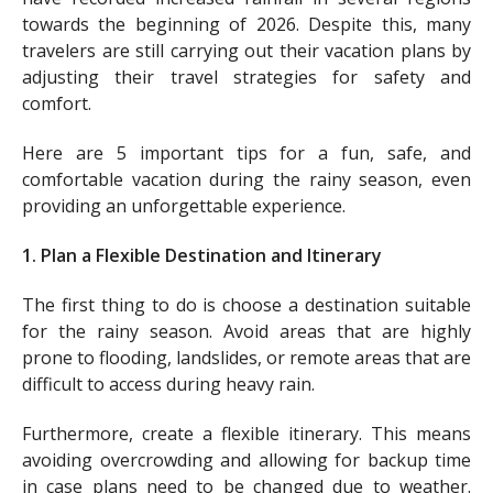
towards the beginning of 2026. Despite this, many
travelers are still carrying out their vacation plans by
adjusting their travel strategies for safety and
comfort.
Here are 5 important tips for a fun, safe, and
comfortable vacation during the rainy season, even
providing an unforgettable experience.
1. Plan a Flexible Destination and Itinerary
The first thing to do is choose a destination suitable
for the rainy season. Avoid areas that are highly
prone to flooding, landslides, or remote areas that are
difficult to access during heavy rain.
Furthermore, create a flexible itinerary. This means
avoiding overcrowding and allowing for backup time
in case plans need to be changed due to weather.