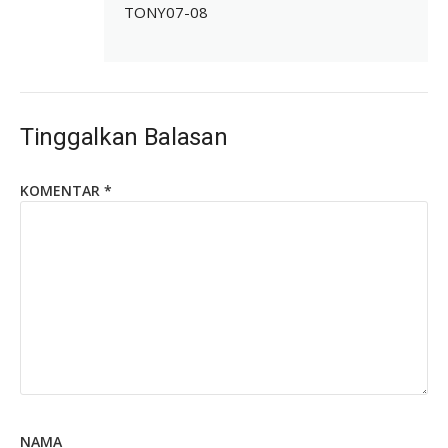
TONY07-08
Tinggalkan Balasan
KOMENTAR
*
NAMA