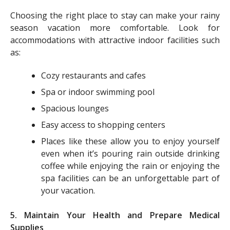
Choosing the right place to stay can make your rainy
season vacation more comfortable. Look for
accommodations with attractive indoor facilities such
as:
Cozy restaurants and cafes
Spa or indoor swimming pool
Spacious lounges
Easy access to shopping centers
Places like these allow you to enjoy yourself
even when it’s pouring rain outside drinking
coffee while enjoying the rain or enjoying the
spa facilities can be an unforgettable part of
your vacation.
5. Maintain Your Health and Prepare Medical
Supplies